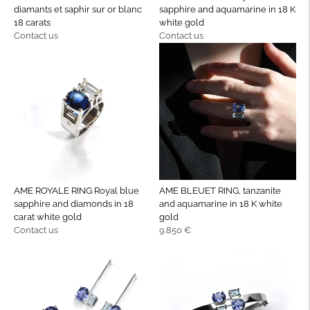
diamants et saphir sur or blanc
sapphire and aquamarine in 18 K
18 carats
white gold
Regular
Regular
Contact us
Contact us
price
price
AME ROYALE RING Royal blue
AME BLEUET RING, tanzanite
sapphire and diamonds in 18
and aquamarine in 18 K white
carat white gold
gold
Regular
Regular
Contact us
9.850 €
price
price