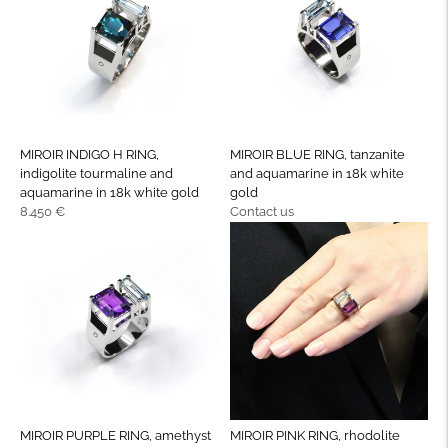
MIROIR INDIGO H RING,
MIROIR BLUE RING, tanzanite
indigolite tourmaline and
and aquamarine in 18k white
aquamarine in 18k white gold
gold
Regular
Regular
8.450 €
Contact us
price
price
MIROIR PURPLE RING, amethyst
MIROIR PINK RING, rhodolite