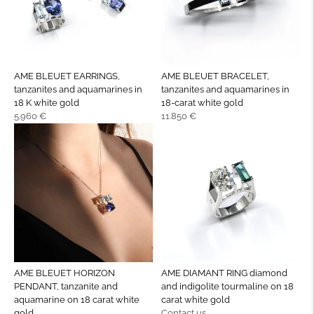
AME BLEUET EARRINGS,
AME BLEUET BRACELET,
tanzanites and aquamarines in
tanzanites and aquamarines in
18 K white gold
18-carat white gold
Regular
Regular
5.960 €
11.850 €
price
price
AME BLEUET HORIZON
AME DIAMANT RING diamond
PENDANT, tanzanite and
and indigolite tourmaline on 18
aquamarine on 18 carat white
carat white gold
Regular
gold
Contact us