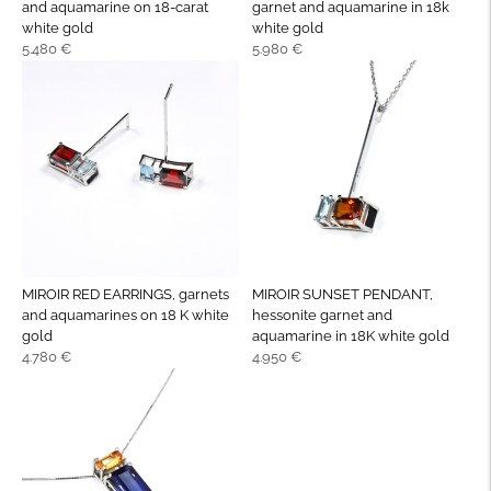
and aquamarine on 18-carat
garnet and aquamarine in 18k
white gold
white gold
Regular
Regular
5.480 €
5.980 €
price
price
MIROIR RED EARRINGS, garnets
MIROIR SUNSET PENDANT,
and aquamarines on 18 K white
hessonite garnet and
gold
aquamarine in 18K white gold
Regular
Regular
4.780 €
4.950 €
price
price