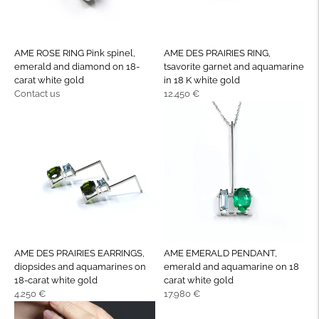
AME ROSE RING Pink spinel,
AME DES PRAIRIES RING,
emerald and diamond on 18-
tsavorite garnet and aquamarine
carat white gold
in 18 K white gold
Regular
Regular
Contact us
12.450 €
price
price
AME DES PRAIRIES EARRINGS,
AME EMERALD PENDANT,
diopsides and aquamarines on
emerald and aquamarine on 18
18-carat white gold
carat white gold
Regular
Regular
4.250 €
17.980 €
price
price