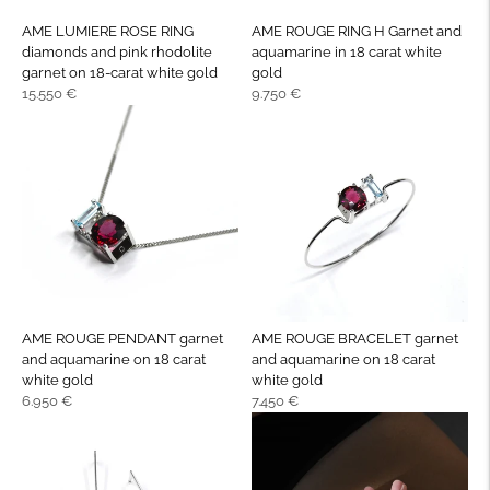
AME LUMIERE ROSE RING
AME ROUGE RING H Garnet and
diamonds and pink rhodolite
aquamarine in 18 carat white
garnet on 18-carat white gold
gold
Regular
Regular
15.550 €
9.750 €
price
price
AME ROUGE PENDANT garnet
AME ROUGE BRACELET garnet
and aquamarine on 18 carat
and aquamarine on 18 carat
white gold
white gold
Regular
Regular
6.950 €
7.450 €
price
price