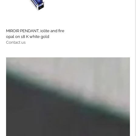
MIROIR PENDANT, iolite and fire
opal on 18 K white gold
Regular
Contact us
price
Move to
previous
carousel
slide
Pause
Move to
next
carousel
slide