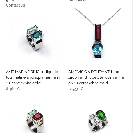
Regular
price
Contact us
price
AME MARINE RING, indigolite
AME VISION PENDANT, blue
tourmaline and aquamarine in
zircon and rubellite tourmaline
18-carat white gold
on 18 carat white gold
Regular
Regular
8.460 €
12.950 €
price
price