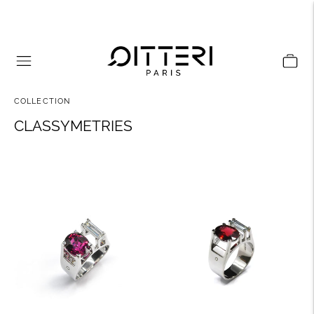
COLLECTION
CLASSYMETRIES