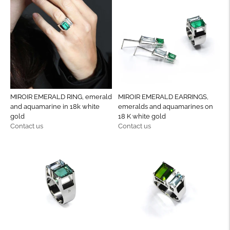
MIROIR EMERALD RING, emerald
MIROIR EMERALD EARRINGS,
and aquamarine in 18k white
emeralds and aquamarines on
gold
18 K white gold
Regular
Regular
Contact us
Contact us
price
price