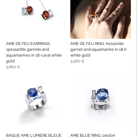
AME DE FEU EARRINGS,
AME DE FEU RING, hessonite
spessartite garnets and
garnet and aquamarine in 18 K
aquamarines in 18-carat white
white gold
Regular
gold
5.960 €
Regular
price
5.860 €
price
BAGUE AME LUMIERE BLEUE
AME BLUE RING, ceylon