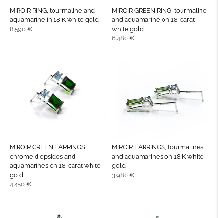
MIROIR RING, tourmaline and
MIROIR GREEN RING, tourmaline
aquamarine in 18 K white gold
and aquamarine on 18-carat
Regular
8.590 €
white gold
price
Regular
6.480 €
price
MIROIR GREEN EARRINGS,
MIROIR EARRINGS, tourmalines
chrome diopsides and
and aquamarines on 18 K white
aquamarines on 18-carat white
gold
Regular
gold
3.980 €
Regular
price
4.450 €
price