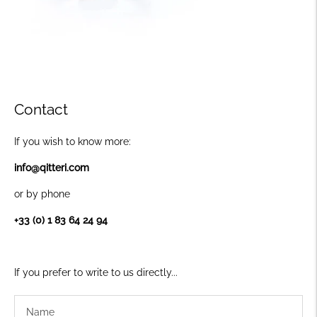
Contact
If you wish to know more:
info@qitteri.com
or by phone
+33 (0) 1 83 64 24 94
If you prefer to write to us directly...