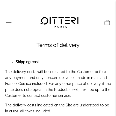
Terms of delivery
Shipping cost
The delivery costs will be indicated to the Customer before
any payment and only concern deliveries made in mainland
France, Corsica included. For any other place of delivery, if the
price does not appear in the Product sheet, it will be up to the
Customer to contact customer service.
The delivery costs indicated on the Site are understood to be
in euros, all taxes included.