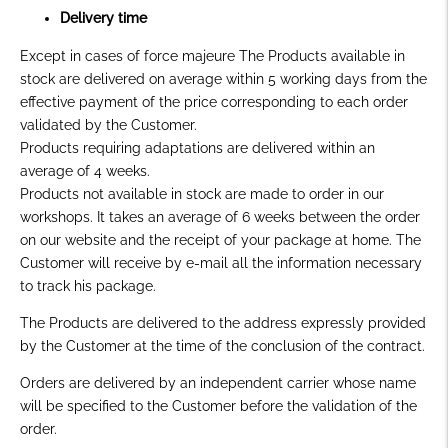
Delivery time
Except in cases of force majeure The Products available in
stock are delivered on average within 5 working days from the
effective payment of the price corresponding to each order
validated by the Customer.
Products requiring adaptations are delivered within an
average of 4 weeks.
Products not available in stock are made to order in our
workshops. It takes an average of 6 weeks between the order
on our website and the receipt of your package at home. The
Customer will receive by e-mail all the information necessary
to track his package.
The Products are delivered to the address expressly provided
by the Customer at the time of the conclusion of the contract.
Orders are delivered by an independent carrier whose name
will be specified to the Customer before the validation of the
order.