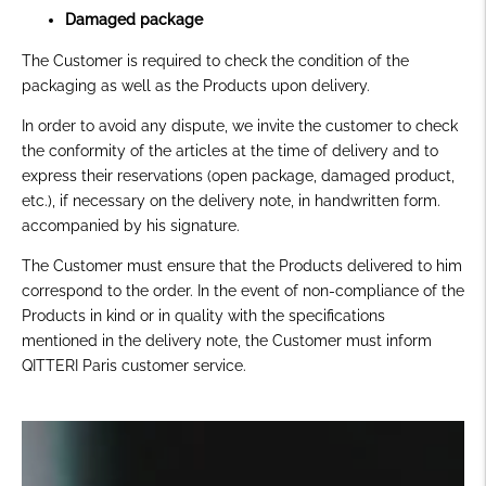
Damaged package
The Customer is required to check the condition of the
packaging as well as the Products upon delivery.
In order to avoid any dispute, we invite the customer to check
the conformity of the articles at the time of delivery and to
express their reservations
(open package, damaged product,
etc.),
if necessary on the delivery note, in handwritten form.
accompanied by his signature.
The Customer must ensure that the Products delivered to him
correspond to the order. In the event of non-compliance of the
Products in kind or in quality with the specifications
mentioned in the delivery note, the Customer must inform
QITTERI Paris customer service.