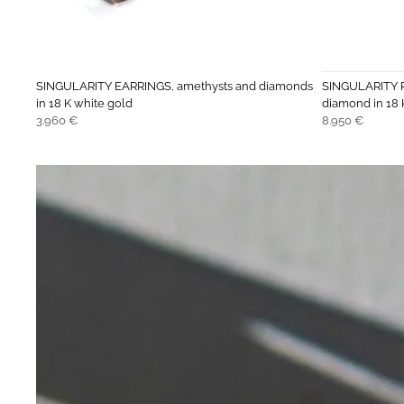
SINGULARITY EARRINGS, amethysts and diamonds
SINGULARITY R
in 18 K white gold
diamond in 18 
Regular
Regular
3.960 €
8.950 €
price
price
Move to
previous
carousel
slide
Pause
Move to
next
carousel
slide