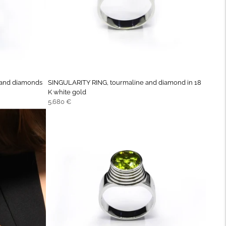
 and diamonds
SINGULARITY RING, tourmaline and diamond in 18
K white gold
Regular
5.680 €
price