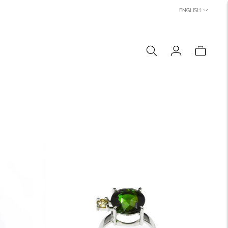
LANGUAGE
ENGLISH