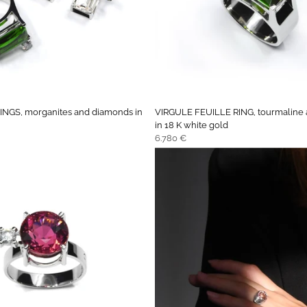
NGS, morganites and diamonds in
VIRGULE FEUILLE RING, tourmaline
in 18 K white gold
Regular
6.780 €
price