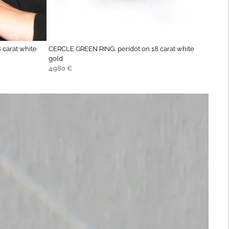
 carat white
CERCLE GREEN RING, peridot on 18 carat white
gold
Regular
4.980 €
price