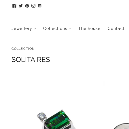
Jewellery
Collections
The house
Contact
COLLECTION
SOLITAIRES