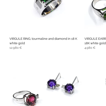
VIRGULE RING, tourmaline and diamond in 18 K
VIRGULE EARRI
white gold
18K white gold
Regular
Regular
12.980 €
4.980 €
price
price