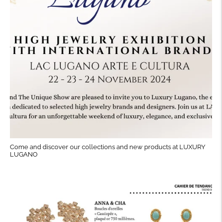
Come and discover our collections and new products at LUXURY
LUGANO