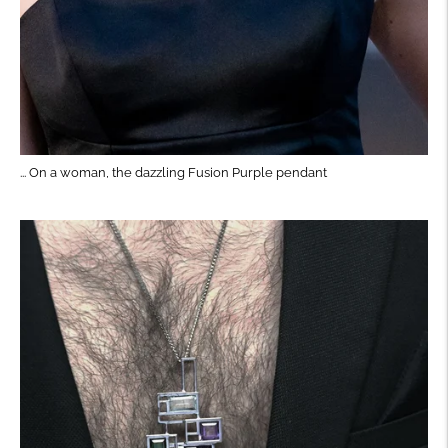
... On a woman, the dazzling Fusion Purple pendant