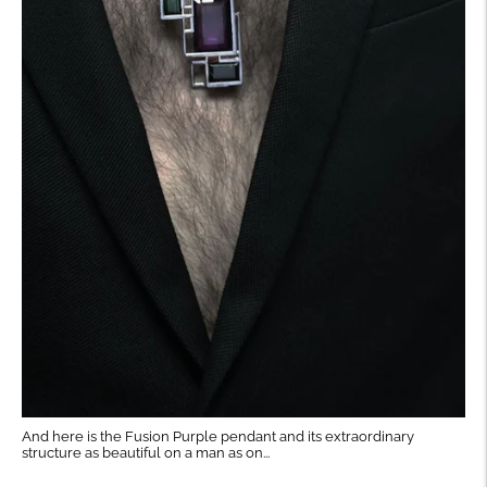
And here is the Fusion Purple pendant and its extraordinary
structure as beautiful on a man as on...