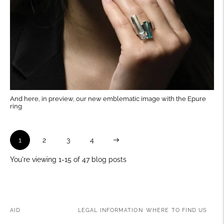
And here, in preview, our new emblematic image with the Epure
ring
Next
1
2
3
4
You're viewing 1-15 of 47 blog posts
AID
LEGAL INFORMATION
WHERE TO FIND US