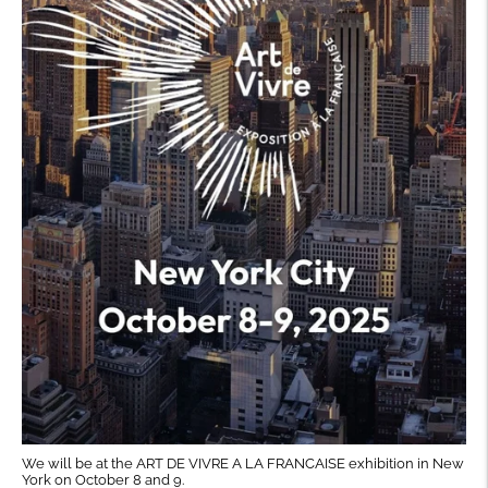
We will be at the ART DE VIVRE A LA FRANCAISE exhibition in New
York on October 8 and 9.