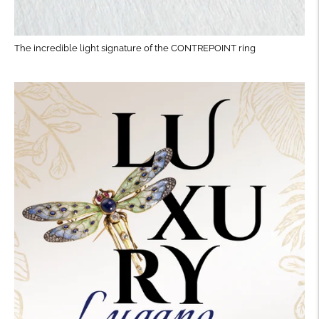
The incredible light signature of the CONTREPOINT ring