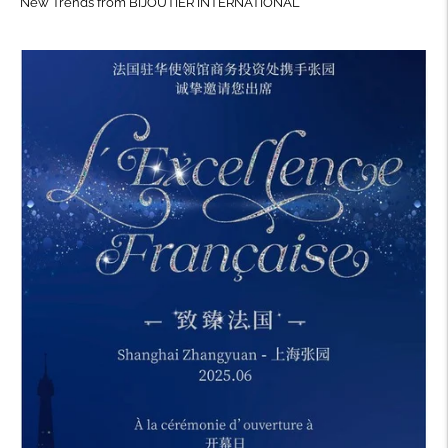
New Trends from BIJOUTIER INTERNATIONAL