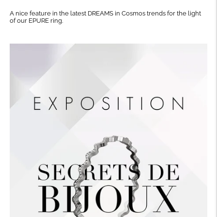
A nice feature in the latest DREAMS in Cosmos trends for the light
of our EPURE ring.