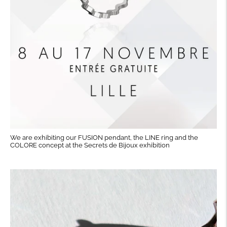
We are exhibiting our FUSION pendant, the LINE ring and the
COLORE concept at the Secrets de Bijoux exhibition