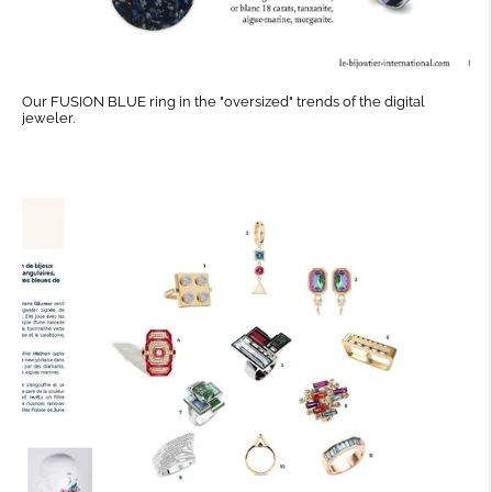
Our FUSION BLUE ring in the "oversized" trends of the digital
jeweler.