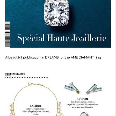
A beautiful publication in DREAMS for the AME DIAMANT ring