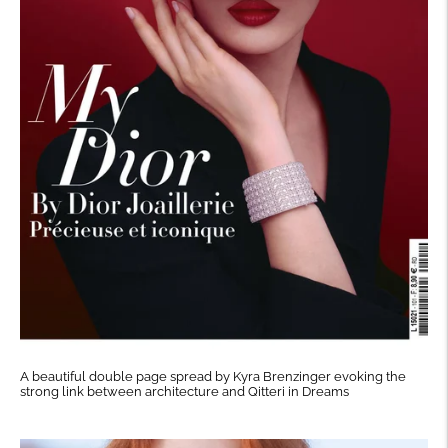
A beautiful double page spread by Kyra Brenzinger evoking the
strong link between architecture and Qitteri in Dreams