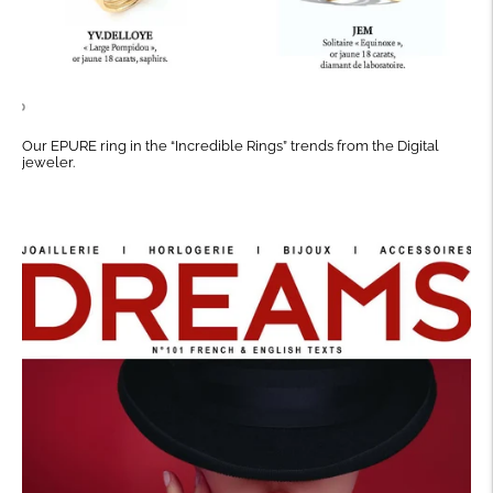
Our EPURE ring in the “Incredible Rings” trends from the Digital
jeweler.