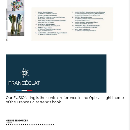
Our FUSION ring is the central reference in the Optical Light theme
of the France Eclat trends book