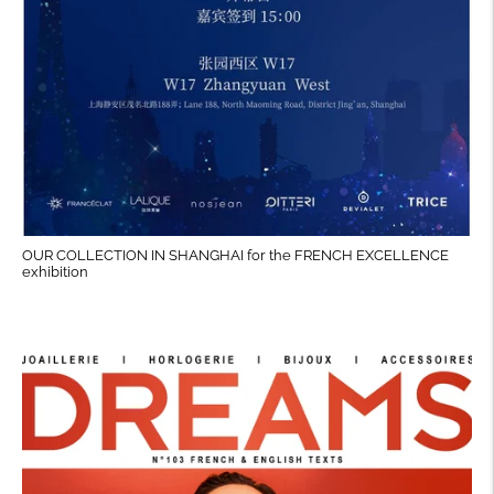
OUR COLLECTION IN SHANGHAI for the FRENCH EXCELLENCE
exhibition